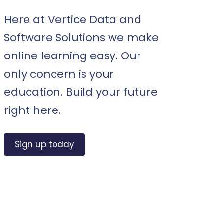
Here at Vertice Data and
Software Solutions we make
online learning easy. Our
only concern is your
education. Build your future
right here.
Sign up today