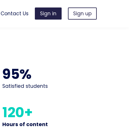
Contact Us
Sign in
Sign up
95%
Satisfied students
120+
Hours of content