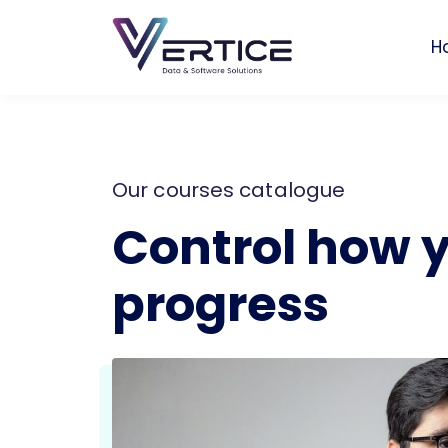
H
Our courses catalogue
Control how 
progress