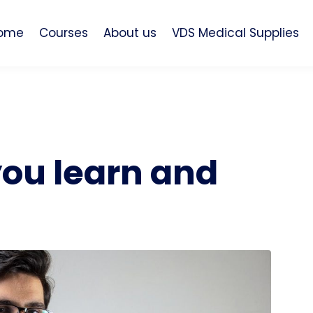
ome
Courses
About us
VDS Medical Supplies
you learn and