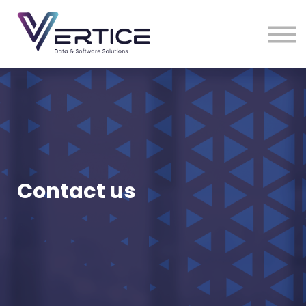
VDS Medical Supplies
Contact Us
Sign in
Sign up
Contact us