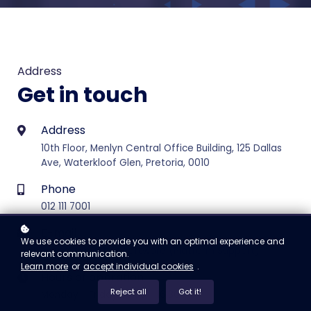
Address
Get in touch
Address
10th Floor, Menlyn Central Office Building, 125 Dallas
Ave, Waterkloof Glen, Pretoria, 0010
Phone
012 111 7001
E-mail
We use cookies to provide you with an optimal experience and
support@vertice.software (Platform Support)
relevant communication.
Learn more
or
accept individual cookies
.
Hours of operation
Reject all
Got it!
Monday - Friday 08:00 - 16:30