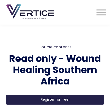
VDS Medical Supplies
Contact Us
Sign in
Sign up
Course contents
Read only - Wound
Healing Southern
Africa
Register for free!