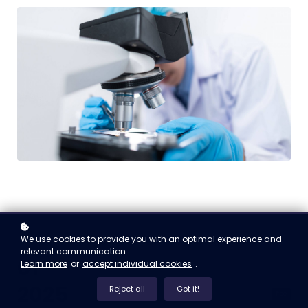
We use cookies to provide you with an optimal experience and
relevant communication.
01
Learn more
or
accept individual cookies
.
2025
Reject all
Got it!
free