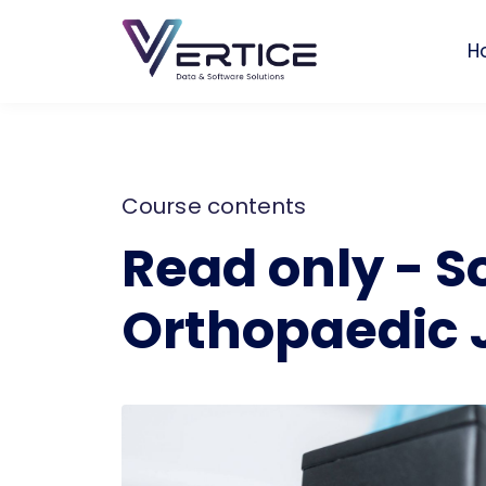
H
Course contents
Read only - S
Orthopaedic 