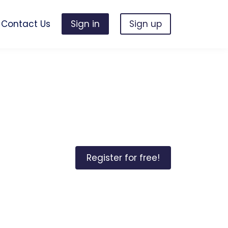
Contact Us
Sign in
Sign up
Register for free!