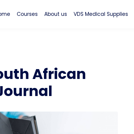
ome
Courses
About us
VDS Medical Supplies
outh African
Journal