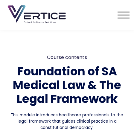
VDS Medical Supplies
Contact Us
Sign in
Sign up
Course contents
Foundation of SA
Medical Law & The
Legal Framework
This module introduces healthcare professionals to the
legal framework that guides clinical practice in a
constitutional democracy.