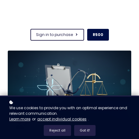
Sign in to purchase
R500
We use cookies to provide you with an optimal experience and
relevant communication.
Learn more
or
accept individual cookies
.
Reject all
Got it!