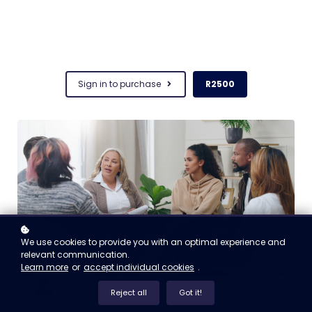
Sign in to purchase
R2500
We use cookies to provide you with an optimal experience and
relevant communication.
Learn more
or
accept individual cookies
.
Reject all
Got it!