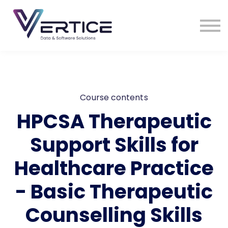
VDS Medical Supplies
Contact Us
Sign in
Sign up
Course contents
HPCSA Therapeutic
Support Skills for
Healthcare Practice
- Basic Therapeutic
Counselling Skills