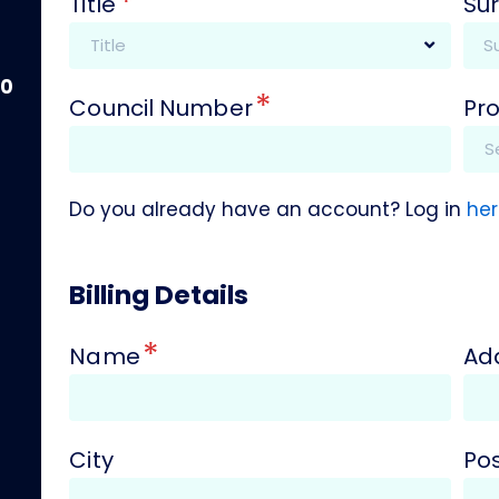
*
Title
Su
00
*
Council Number
Pr
Do you already have an account? Log in
her
Billing Details
*
Name
Ad
City
Po