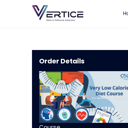
H
Order Details
Course