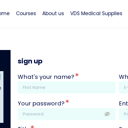
ome
Courses
About us
VDS Medical Supplies
sign up
*
What's your name?
Wh
*
Your password?
Ent