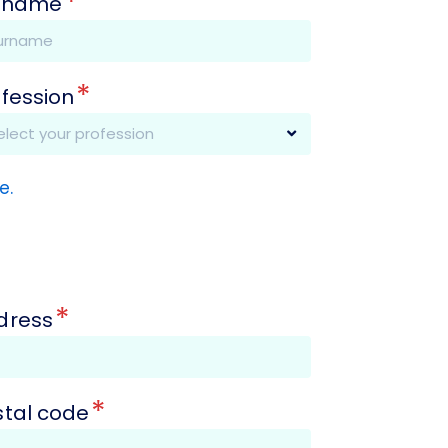
*
rname
*
ofession
e.
*
dress
*
stal code