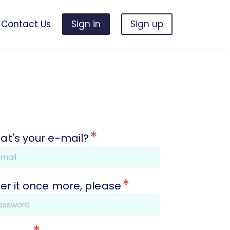
Contact Us
Sign in
Sign up
*
at's your e-mail?
*
er it once more, please