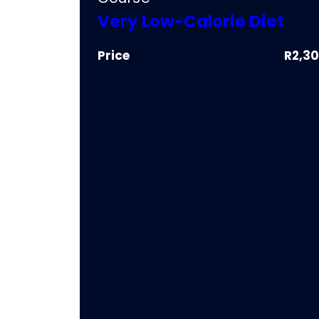
Very Low-Calorie Diet
Price
R2,3